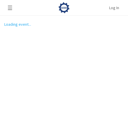
☰
Log In
Loading event...