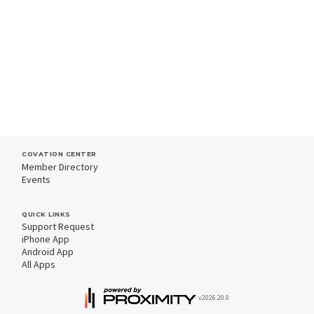
COVATION CENTER
Member Directory
Events
QUICK LINKS
Support Request
iPhone App
Android App
All Apps
v2026.20.0