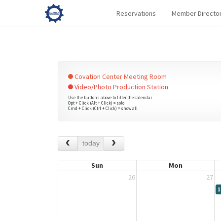
Reservations
Member Directo
Covation Center Meeting Room
Video/Photo Production Station
Use the buttons above to filter the calendar.
Opt + Click (Alt + Click) = solo
Cmd + Click (Ctrl + Click) = show all
today
Sun
Mon
26
27
1