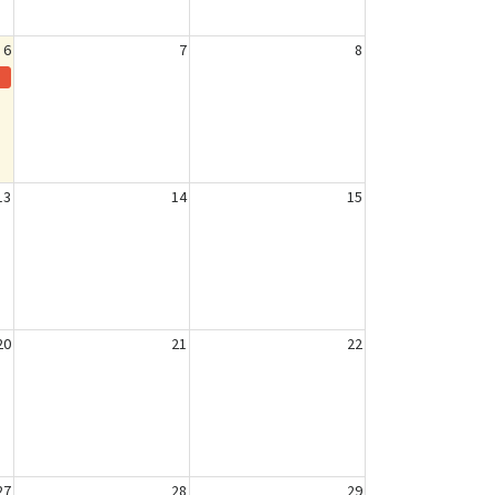
6
7
8
13
14
15
20
21
22
27
28
29