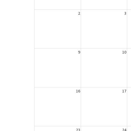
2
3
9
10
16
17
23
24