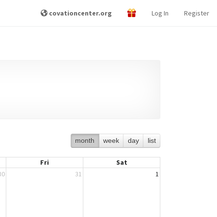
covationcenter.org
Log In
Register
month
week
day
list
Fri
Sat
30
31
1