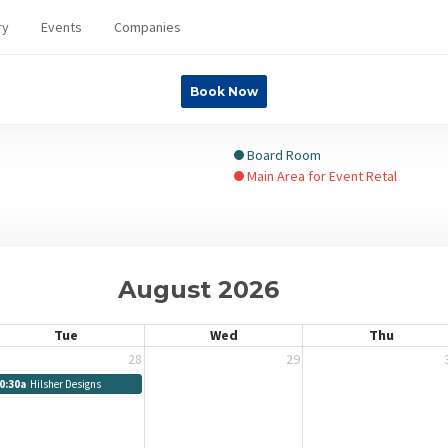
ry
Events
Companies
Book Now
Board Room
Main Area for Event Retal
August 2026
Tue
Wed
Thu
28
29
0:30a
Hilsher Designs