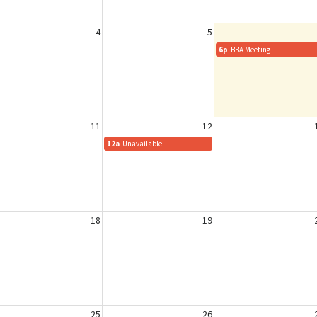
4
5
6p
BBA Meeting
11
12
12a
Unavailable
18
19
25
26